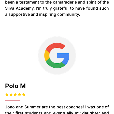
been a testament to the camaraderie and spirit of the
Silva Academy. I'm truly grateful to have found such
a supportive and inspiring community.
Polo M
Joao and Summer are the best coaches! I was one of
their first students and eventually my daughter and