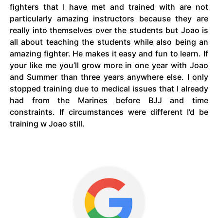
fighters that I have met and trained with are not
particularly amazing instructors because they are
really into themselves over the students but Joao is
all about teaching the students while also being an
amazing fighter. He makes it easy and fun to learn. If
your like me you’ll grow more in one year with Joao
and Summer than three years anywhere else. I only
stopped training due to medical issues that I already
had from the Marines before BJJ and time
constraints. If circumstances were different I’d be
training w Joao still.