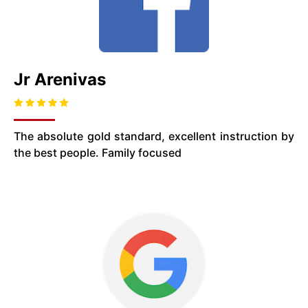
Jr Arenivas
The absolute gold standard, excellent instruction by
the best people. Family focused