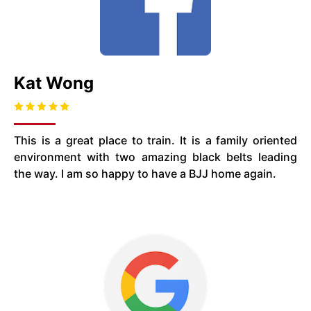
Kat Wong
This is a great place to train. It is a family oriented
environment with two amazing black belts leading
the way. I am so happy to have a BJJ home again.