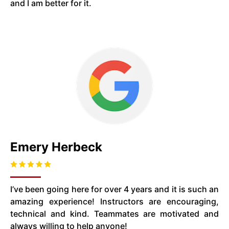
and I am better for it.
Emery Herbeck
I’ve been going here for over 4 years and it is such an
amazing experience! Instructors are encouraging,
technical and kind. Teammates are motivated and
always willing to help anyone!