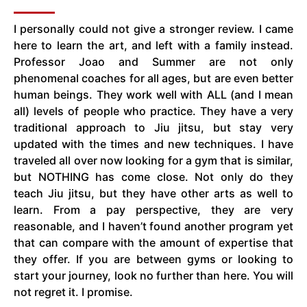
I personally could not give a stronger review. I came
here to learn the art, and left with a family instead.
Professor Joao and Summer are not only
phenomenal coaches for all ages, but are even better
human beings. They work well with ALL (and I mean
all) levels of people who practice. They have a very
traditional approach to Jiu jitsu, but stay very
updated with the times and new techniques. I have
traveled all over now looking for a gym that is similar,
but NOTHING has come close. Not only do they
teach Jiu jitsu, but they have other arts as well to
learn. From a pay perspective, they are very
reasonable, and I haven’t found another program yet
that can compare with the amount of expertise that
they offer. If you are between gyms or looking to
start your journey, look no further than here. You will
not regret it. I promise.