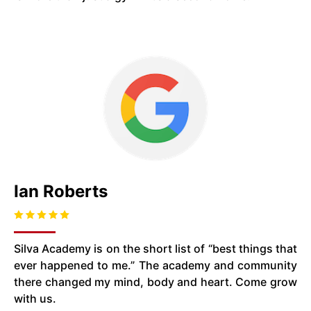
Ian Roberts
Silva Academy is on the short list of “best things that
ever happened to me.” The academy and community
there changed my mind, body and heart. Come grow
with us.