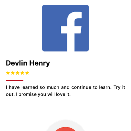
Devlin Henry
I have learned so much and continue to learn. Try it
out, I promise you will love it.