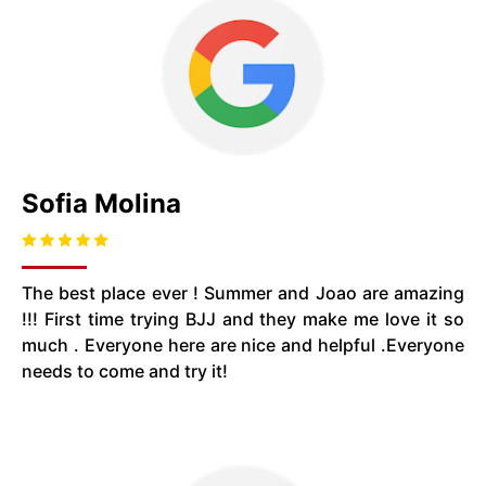
Sofia Molina
The best place ever ! Summer and Joao are amazing
!!! First time trying BJJ and they make me love it so
much . Everyone here are nice and helpful .Everyone
needs to come and try it!