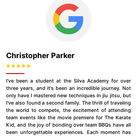
Christopher Parker
I've been a student at the Silva Academy for over
three years, and it's been an incredible journey. Not
only have I mastered new techniques in jiu jitsu, but
I've also found a second family. The thrill of traveling
the world to compete, the excitement of attending
team events like the movie premiere for The Karate
Kid, and the joy of bonding over team BBQs have all
been unforgettable experiences. Each moment has