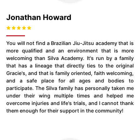
Jonathan Howard
You will not find a Brazilian Jiu-Jitsu academy that is
more qualified and an environment that is more
welcoming than Silva Academy. It's run by a family
that has a lineage that directly ties to the original
Gracie's, and that is family oriented, faith welcoming,
and a safe place for all ages and bodies to
participate. The Silva family has personally taken me
under their wing multiple times and helped me
overcome injuries and life's trials, and I cannot thank
them enough for their support in the community!