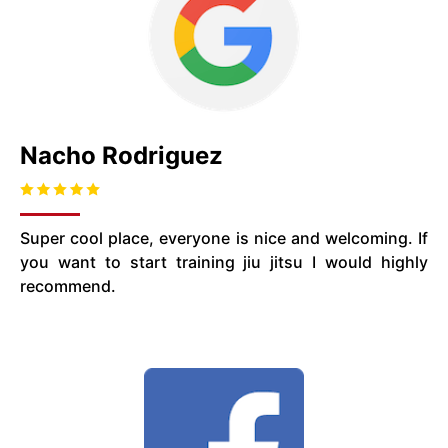
Nacho Rodriguez
Super cool place, everyone is nice and welcoming. If
you want to start training jiu jitsu I would highly
recommend.