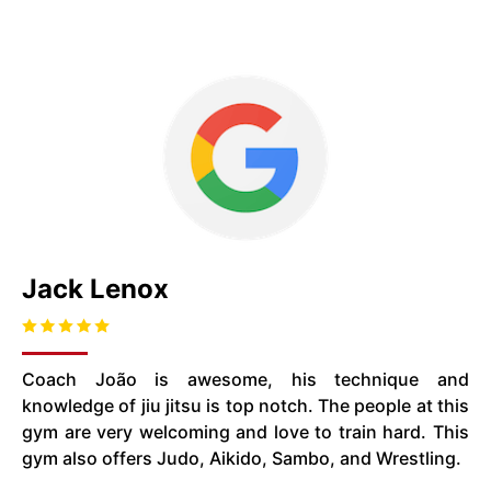
Jack Lenox
Coach João is awesome, his technique and
knowledge of jiu jitsu is top notch. The people at this
gym are very welcoming and love to train hard. This
gym also offers Judo, Aikido, Sambo, and Wrestling.