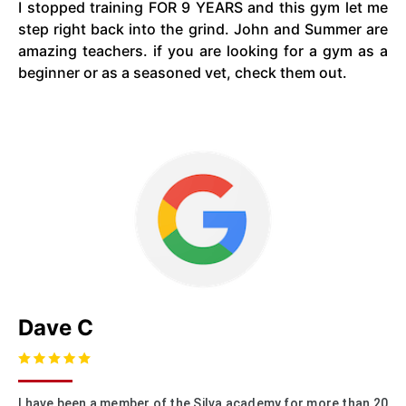
I stopped training FOR 9 YEARS and this gym let me
step right back into the grind. John and Summer are
amazing teachers. if you are looking for a gym as a
beginner or as a seasoned vet, check them out.
Dave C
I have been a member of the Silva academy for more than 20