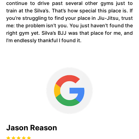
continue to drive past several other gyms just to
train at the Silva’s. That’s how special this place is. If
you’re struggling to find your place in Jiu-Jitsu, trust
me: the problem isn’t you. You just haven’t found the
right gym yet. Silva’s BJJ was that place for me, and
I’m endlessly thankful I found it.
Jason Reason