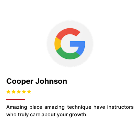
Cooper Johnson
Amazing place amazing technique have instructors
who truly care about your growth.