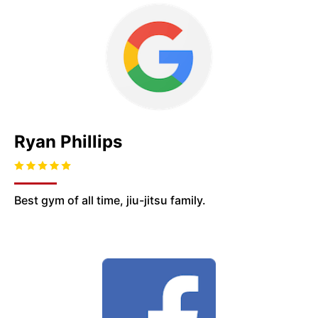
Ryan Phillips
Best gym of all time, jiu-jitsu family.