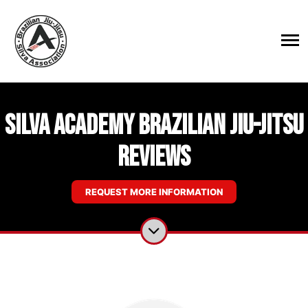
Silva Academy Brazilian Jiu-Jitsu
Reviews
REQUEST MORE INFORMATION