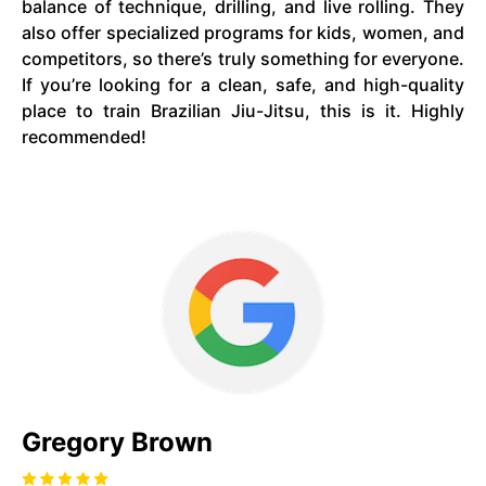
balance of technique, drilling, and live rolling. They
also offer specialized programs for kids, women, and
competitors, so there’s truly something for everyone.
If you’re looking for a clean, safe, and high-quality
place to train Brazilian Jiu-Jitsu, this is it. Highly
recommended!
Gregory Brown