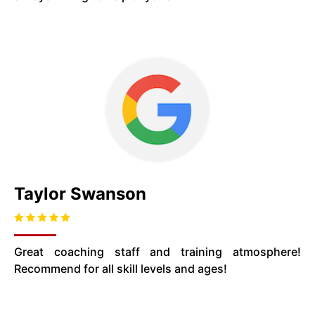
Taylor Swanson
Great coaching staff and training atmosphere!
Recommend for all skill levels and ages!