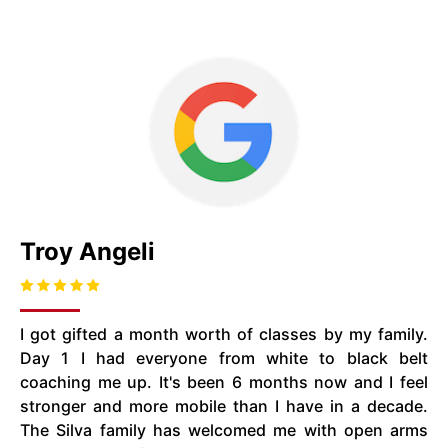
Troy Angeli
I got gifted a month worth of classes by my family.
Day 1 I had everyone from white to black belt
coaching me up. It's been 6 months now and I feel
stronger and more mobile than I have in a decade.
The Silva family has welcomed me with open arms