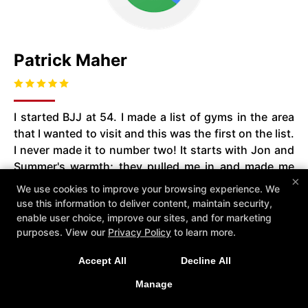
Patrick Maher
I started BJJ at 54. I made a list of gyms in the area
that I wanted to visit and this was the first on the list.
I never made it to number two! It starts with Jon and
Summer's warmth; they pulled me in and made me
×
feel right at home. The instruction is top notch, the
We use cookies to improve your browsing experience. We
environment is welcoming and the whole experience
use this information to deliver content, maintain security,
is super fun! I'm coming up on three years and it's
enable user choice, improve our sites, and for marketing
definitely been a great decision. There's a
purposes. View our
Privacy Policy
to learn more.
tremendous sense of community with Jon and
Accept All
Decline All
Summer or other members organizing pot luck
dinners, outings at the park or a night at Sneaky
Manage
Pete's! So whether you want to get in shape, learn