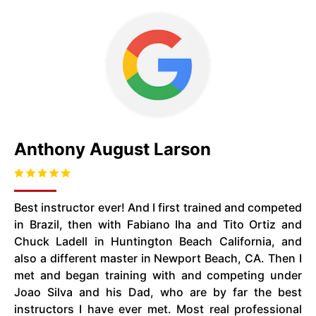
Anthony August Larson
Best instructor ever! And I first trained and competed
in Brazil, then with Fabiano Iha and Tito Ortiz and
Chuck Ladell in Huntington Beach California, and
also a different master in Newport Beach, CA. Then I
met and began training with and competing under
Joao Silva and his Dad, who are by far the best
instructors I have ever met. Most real professional