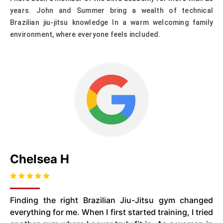
years. John and Summer bring a wealth of technical
Brazilian jiu-jitsu knowledge In a warm welcoming family
environment, where everyone feels included.
Chelsea H
Finding the right Brazilian Jiu-Jitsu gym changed
everything for me. When I first started training, I tried