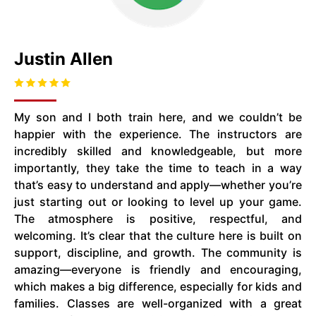
Justin Allen
My son and I both train here, and we couldn’t be
happier with the experience. The instructors are
incredibly skilled and knowledgeable, but more
importantly, they take the time to teach in a way
that’s easy to understand and apply—whether you’re
just starting out or looking to level up your game.
The atmosphere is positive, respectful, and
welcoming. It’s clear that the culture here is built on
support, discipline, and growth. The community is
amazing—everyone is friendly and encouraging,
which makes a big difference, especially for kids and
families. Classes are well-organized with a great