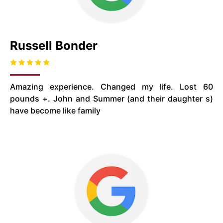
Russell Bonder
Amazing experience. Changed my life. Lost 60
pounds +. John and Summer (and their daughter s)
have become like family