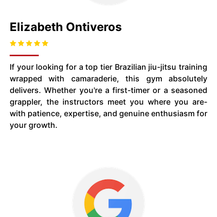
Elizabeth Ontiveros
If your looking for a top tier Brazilian jiu-jitsu training
wrapped with camaraderie, this gym absolutely
delivers. Whether you're a first-timer or a seasoned
grappler, the instructors meet you where you are-
with patience, expertise, and genuine enthusiasm for
your growth.