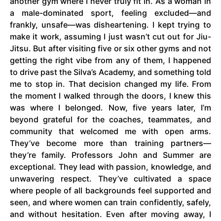
another gym where I never truly fit in. As a woman in
a male-dominated sport, feeling excluded—and
frankly, unsafe—was disheartening. I kept trying to
make it work, assuming I just wasn’t cut out for Jiu-
Jitsu. But after visiting five or six other gyms and not
getting the right vibe from any of them, I happened
to drive past the Silva’s Academy, and something told
me to stop in. That decision changed my life. From
the moment I walked through the doors, I knew this
was where I belonged. Now, five years later, I’m
beyond grateful for the coaches, teammates, and
community that welcomed me with open arms.
They’ve become more than training partners—
they’re family. Professors John and Summer are
exceptional. They lead with passion, knowledge, and
unwavering respect. They’ve cultivated a space
where people of all backgrounds feel supported and
seen, and where women can train confidently, safely,
and without hesitation. Even after moving away, I