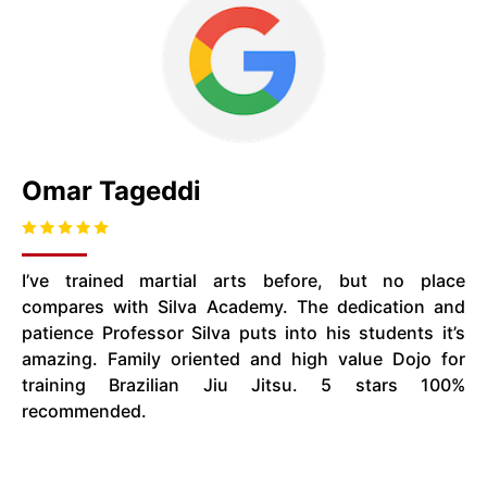
Omar Tageddi
I’ve trained martial arts before, but no place
compares with Silva Academy. The dedication and
patience Professor Silva puts into his students it’s
amazing. Family oriented and high value Dojo for
training Brazilian Jiu Jitsu. 5 stars 100%
recommended.