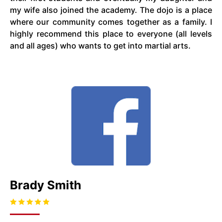
my wife also joined the academy. The dojo is a place
where our community comes together as a family. I
highly recommend this place to everyone (all levels
and all ages) who wants to get into martial arts.
Brady Smith