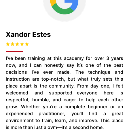
Xandor Estes
I’ve been training at this academy for over 3 years
now, and I can honestly say it’s one of the best
decisions I’ve ever made. The technique and
instruction are top-notch, but what truly sets this
place apart is the community. From day one, I felt
welcomed and supported—everyone here is
respectful, humble, and eager to help each other
grow. Whether you’re a complete beginner or an
experienced practitioner, you’ll find a great
environment to train, learn, and improve. This place
is more than just a gym—it’s a second home.