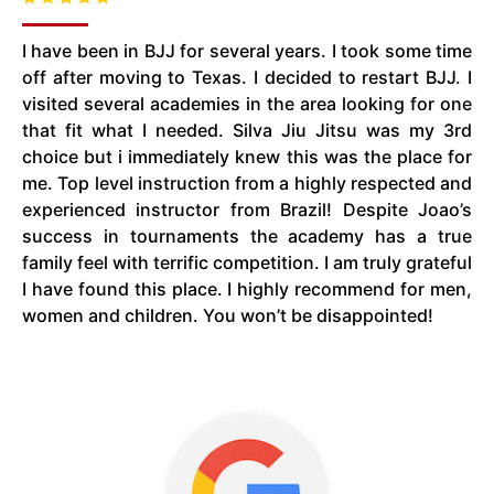
I have been in BJJ for several years. I took some time
off after moving to Texas. I decided to restart BJJ. I
visited several academies in the area looking for one
that fit what I needed. Silva Jiu Jitsu was my 3rd
choice but i immediately knew this was the place for
me. Top level instruction from a highly respected and
experienced instructor from Brazil! Despite Joao’s
success in tournaments the academy has a true
family feel with terrific competition. I am truly grateful
I have found this place. I highly recommend for men,
women and children. You won’t be disappointed!