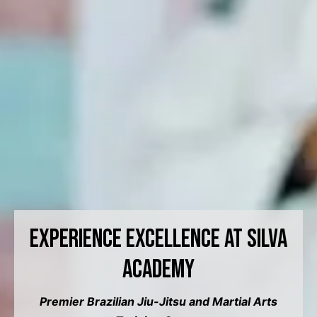
Experience Excellence at Silva
Academy
Premier Brazilian Jiu-Jitsu and Martial Arts