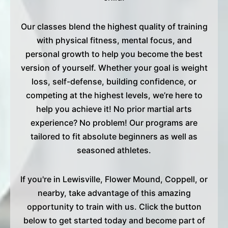
Our classes blend the highest quality of training
with physical fitness, mental focus, and
personal growth to help you become the best
version of yourself. Whether your goal is weight
loss, self-defense, building confidence, or
competing at the highest levels, we’re here to
help you achieve it! No prior martial arts
experience? No problem! Our programs are
tailored to fit absolute beginners as well as
seasoned athletes.
If you're in Lewisville, Flower Mound, Coppell, or
nearby, take advantage of this amazing
opportunity to train with us. Click the button
below to get started today and become part of