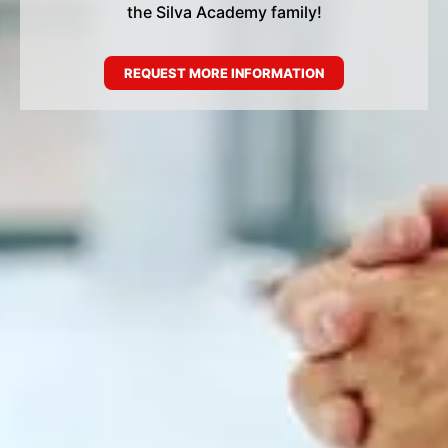
the Silva Academy family!
REQUEST MORE INFORMATION