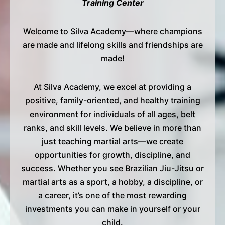
Training Center
Welcome to Silva Academy—where champions
are made and lifelong skills and friendships are
made!
At Silva Academy, we excel at providing a
positive, family-oriented, and healthy training
environment for individuals of all ages, belt
ranks, and skill levels. We believe in more than
just teaching martial arts—we create
opportunities for growth, discipline, and
success. Whether you see Brazilian Jiu-Jitsu or
martial arts as a sport, a hobby, a discipline, or
a career, it’s one of the most rewarding
investments you can make in yourself or your
child.