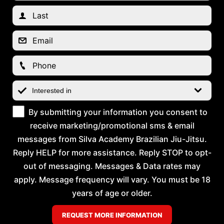
By submitting your information you consent to
receive marketing/promotional sms & email
messages from Silva Academy Brazilian Jiu-Jitsu.
Reply HELP for more assistance. Reply STOP to opt-
out of messaging. Messages & Data rates may
apply. Message frequency will vary. You must be 18
years of age or older.