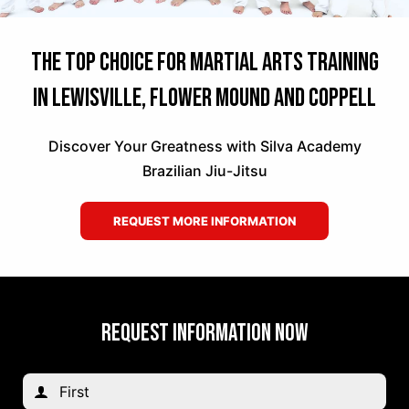
The Top Choice for Martial Arts Training
in Lewisville, Flower Mound and Coppell
Discover Your Greatness with Silva Academy
Brazilian Jiu-Jitsu
REQUEST MORE INFORMATION
REQUEST INFORMATION NOW