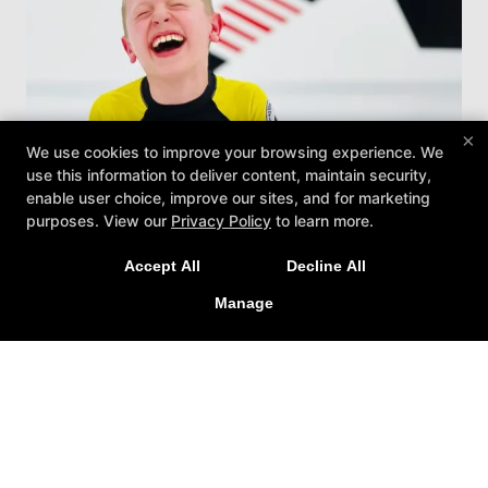
×
We use cookies to improve your browsing experience. We
use this information to deliver content, maintain security,
enable user choice, improve our sites, and for marketing
purposes. View our
Privacy Policy
to learn more.
Accept All
Decline All
Manage
Kids Jiu-Jitsu
Treat your child to the best Kids Martial Arts
Classes in Lewisville with our exciting Brazilian
Jiu-Jitsu program. We work with students of
all ages and abilities, helping them build
confidence, strength, and more!