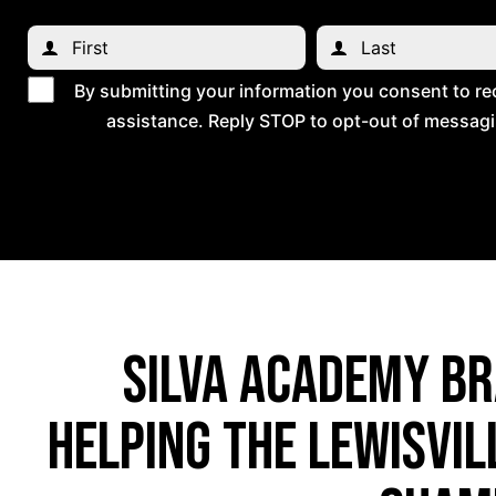
By submitting your information you consent to re
assistance. Reply STOP to opt-out of messagi
Silva Academy Bra
helping the Lewisvi