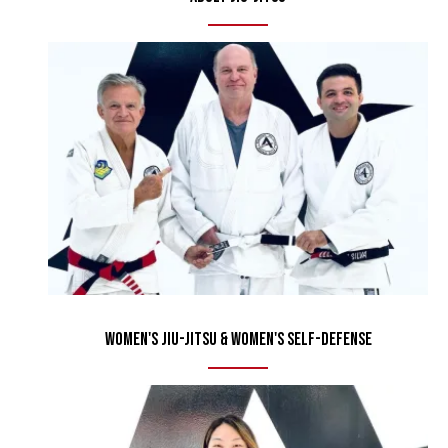
Women's Jiu-Jitsu & Women's Self-Defense