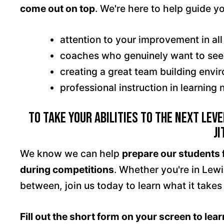
come out on top
. We're here to help guide y
attention to your improvement in all
coaches who genuinely want to se
creating a great team building envi
professional instruction in learnin
To Take Your Abilities To The Next Level
Ji
We know we can help
prepare our students 
during competitions
. Whether you're in Lew
between, join us today to learn what it takes
Fill out the short form on your screen to lea