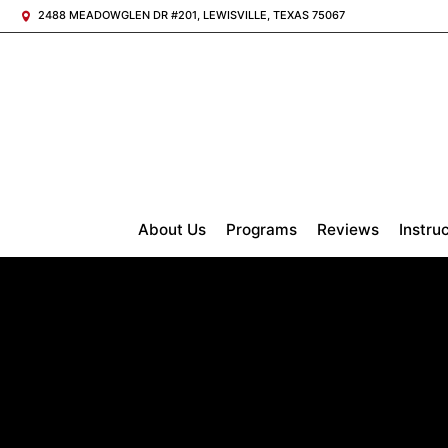
2488 MEADOWGLEN DR #201, LEWISVILLE, TEXAS 75067
About Us
Programs
Reviews
Instru