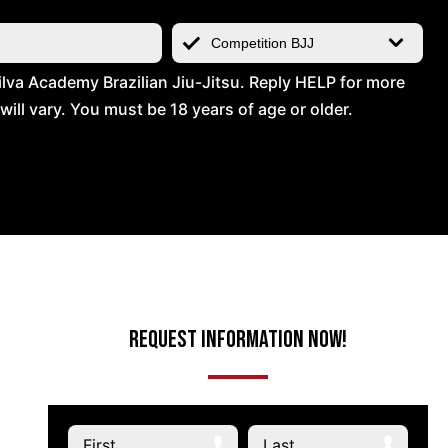
lva Academy Brazilian Jiu-Jitsu. Reply HELP for more
l vary. You must be 18 years of age or older.
Request Information Now!