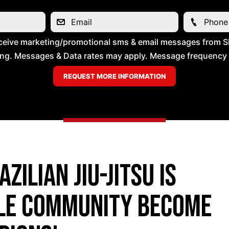
ceive marketing/promotional sms & email messages from Si
ng. Messages & Data rates may apply. Message frequency wil
zilian Jiu-Jitsu is
lle community become