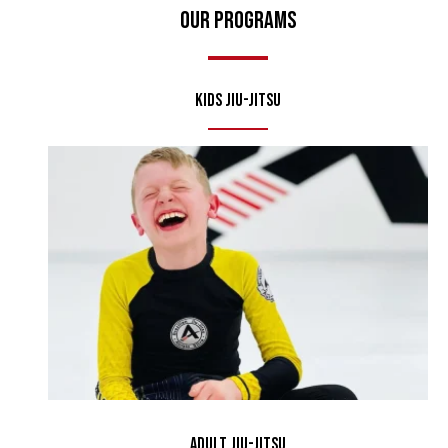
Our Programs
Kids Jiu-Jitsu
Adult Jiu-Jitsu