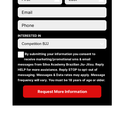
INTERESTED IN
By submitting your information you consent to
receive marketing/promotional sms & email
messages from Silva Academy Brazilian Jiu-Jitsu. Reply
HELP for more assistance. Reply STOP to opt-out of
messaging. Messages & Data rates may apply. Message
frequency will vary. You must be 18 years of age or older.