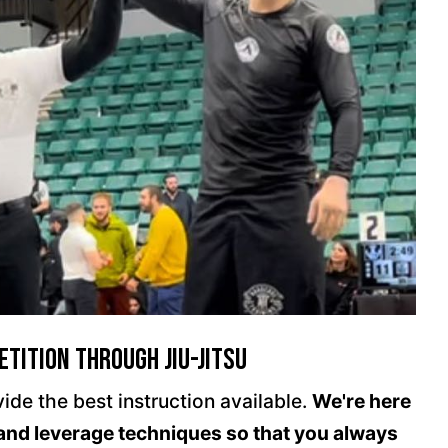
tition through Jiu-Jitsu
ide the best instruction available.
We're here
and leverage techniques so that you always