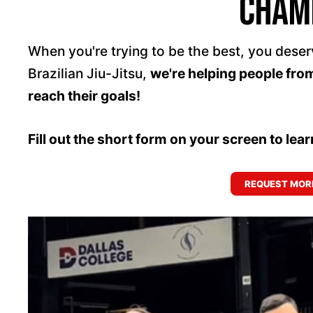
cham
When you're trying to be the best, you deser
Brazilian Jiu-Jitsu,
we're helping people fro
reach their goals!
Fill out the short form on your screen to lea
REQUEST MORE