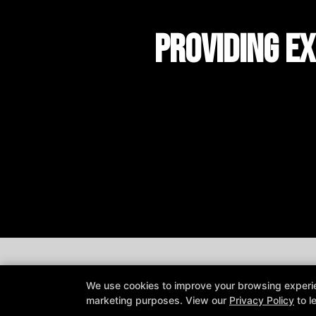
Providing Ex
We use cookies to improve your browsing experienc
marketing purposes. View our
Privacy Policy
to l