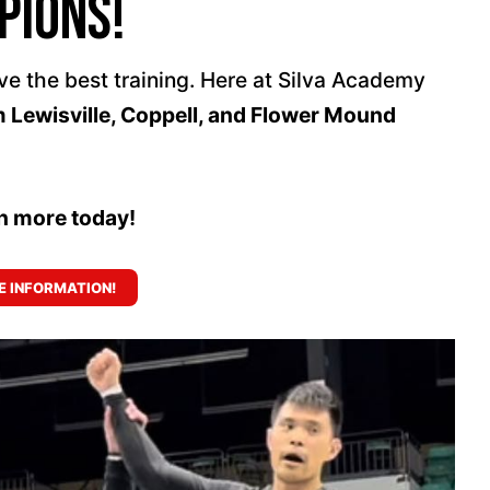
pions!
ve the best training. Here at Silva Academy
m Lewisville, Coppell, and Flower Mound
rn more today!
 INFORMATION!