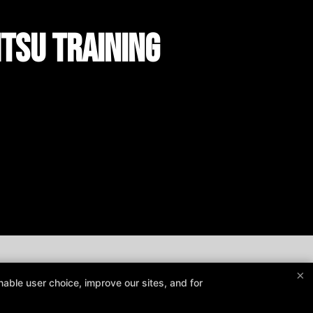
itsu Training
×
able user choice, improve our sites, and for