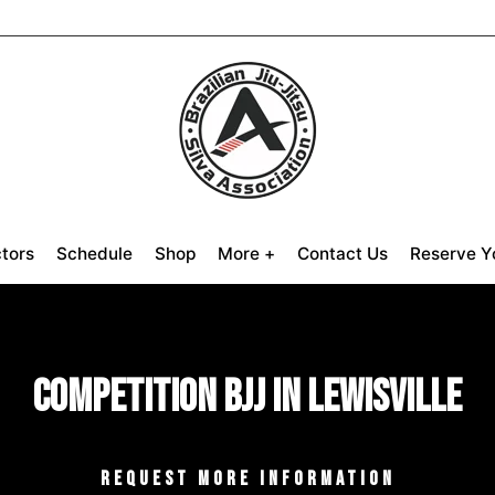
ctors
Schedule
Shop
More +
Contact Us
Reserve Yo
Competition BJJ in Lewisville
REQUEST MORE INFORMATION