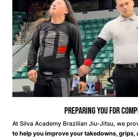
Preparing You For Compe
At Silva Academy Brazilian Jiu-Jitsu, we prov
to help you improve your takedowns, grips, 