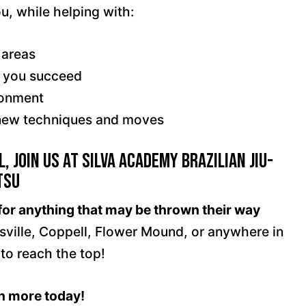
ou, while helping with:
 areas
e you succeed
ronment
g new techniques and moves
, Join Us at Silva Academy Brazilian Jiu-
tsu
for anything that may be thrown their way
isville, Coppell, Flower Mound, or anywhere in
 to reach the top!
rn more today!