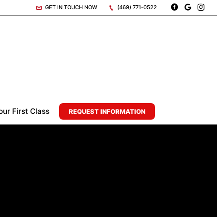
GET IN TOUCH NOW
(469) 771-0522
ur First Class
REQUEST INFORMATION