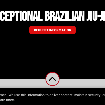
ceptional Brazilian Jiu-J
REQUEST INFORMATION
e. We use this information to deliver content, maintain security, en
earn more.