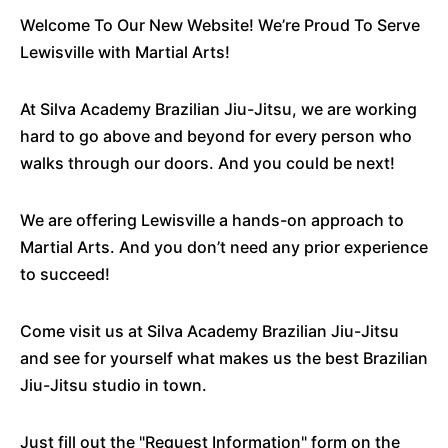
Welcome To Our New Website! We’re Proud To Serve
Lewisville with Martial Arts!
At Silva Academy Brazilian Jiu-Jitsu, we are working
hard to go above and beyond for every person who
walks through our doors. And you could be next!
We are offering Lewisville a hands-on approach to
Martial Arts. And you don’t need any prior experience
to succeed!
Come visit us at Silva Academy Brazilian Jiu-Jitsu
and see for yourself what makes us the best Brazilian
Jiu-Jitsu studio in town.
Just fill out the "Request Information" form on the