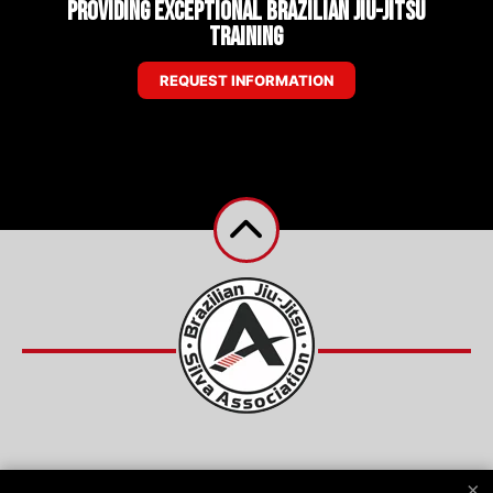
Providing Exceptional Brazilian Jiu-Jitsu
Training
REQUEST INFORMATION
Reviews
Instructors
Schedule
Shop
×