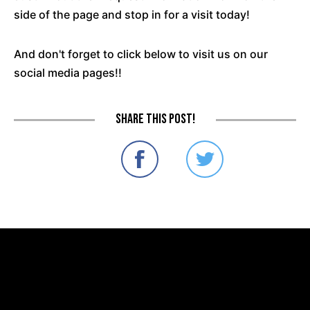
side of the page and stop in for a visit today!
And don't forget to click below to visit us on our
social media pages!!
Share this post!