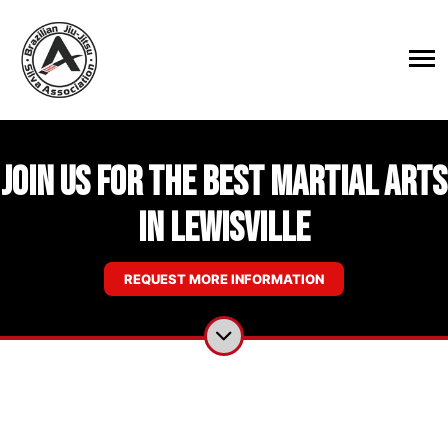
Join Us for the Best Martial Arts
in Lewisville
REQUEST MORE INFORMATION